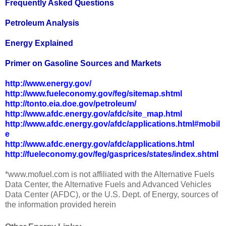
Frequently Asked Questions
Petroleum Analysis
Energy Explained
Primer on Gasoline Sources and Markets
http://www.energy.gov/
http://www.fueleconomy.gov/feg/sitemap.shtml
http://tonto.eia.doe.gov/petroleum/
http://www.afdc.energy.gov/afdc/site_map.html
http://www.afdc.energy.gov/afdc/applications.html#mobil
e
http://www.afdc.energy.gov/afdc/applications.html
http://fueleconomy.gov/feg/gasprices/states/index.shtml
*www.mofuel.com is not affiliated with the Alternative Fuels
Data Center, the Alternative Fuels and Advanced Vehicles
Data Center (AFDC), or the U.S. Dept. of Energy, sources of
the information provided herein