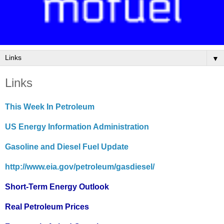
▼
Links
This Week In Petroleum
US Energy Information Administration
Gasoline and Diesel Fuel Update
http://www.eia.gov/petroleum/gasdiesel/
Short-Term Energy Outlook
Real Petroleum Prices