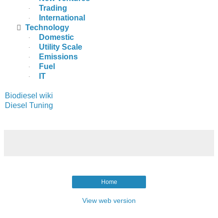
Trading
·
International
·

Technology
Domestic
·
Utility Scale
·
Emissions
·
Fuel
·
IT
·
Biodiesel wiki
Diesel Tuning
Home
View web version