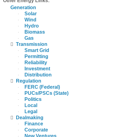
Other Energy Links:
Generation
Solar
·
Wind
·
Hydro
·
Biomass
·
Gas
·

Transmission
Smart Grid
·
Permitting
·
Reliability
·
Investment
·
Distribution
·

Regulation
FERC (Federal)
·
PUCs/PSCs (State)
·
Politics
·
Local
·
Legal
·

Dealmaking
Finance
·
Corporate
·
New Ventures
·