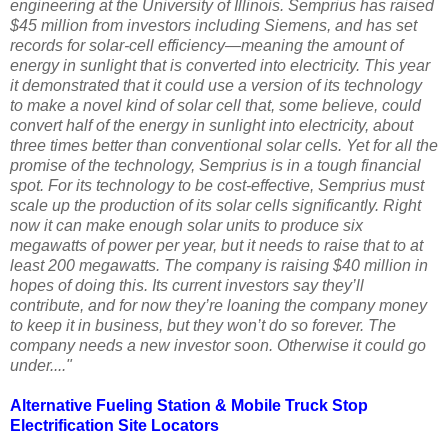
engineering at the University of Illinois. Semprius has raised
$45 million from investors including Siemens, and has set
records for solar-cell efficiency—meaning the amount of
energy in sunlight that is converted into electricity. This year
it demonstrated that it could use a version of its technology
to make a novel kind of solar cell that, some believe, could
convert half of the energy in sunlight into electricity, about
three times better than conventional solar cells. Yet for all the
promise of the technology, Semprius is in a tough financial
spot. For its technology to be cost-effective, Semprius must
scale up the production of its solar cells significantly. Right
now it can make enough solar units to produce six
megawatts of power per year, but it needs to raise that to at
least 200 megawatts. The company is raising $40 million in
hopes of doing this. Its current investors say they’ll
contribute, and for now they’re loaning the company money
to keep it in business, but they won’t do so forever. The
company needs a new investor soon. Otherwise it could go
under...."
Alternative Fueling Station
&
Mobile Truck Stop
Electrification Site
Locators