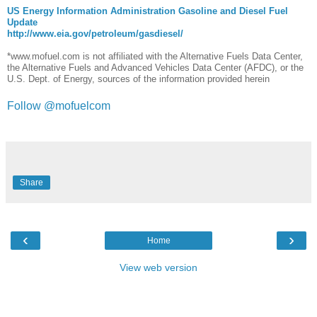
US Energy Information Administration Gasoline and Diesel Fuel
Update
http://www.eia.gov/petroleum/gasdiesel/
*www.mofuel.com is not affiliated with the Alternative Fuels Data Center,
the Alternative Fuels and Advanced Vehicles Data Center (AFDC), or the
U.S. Dept. of Energy, sources of the information provided herein
Follow @mofuelcom
Share
‹
›
Home
View web version