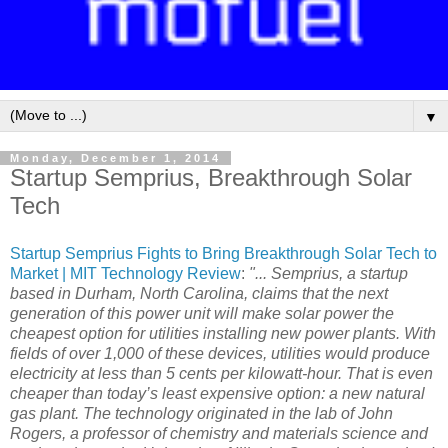
▼
Monday, December 1, 2014
Startup Semprius, Breakthrough Solar
Tech
Startup Semprius Fights to Bring Breakthrough Solar Tech to
Market | MIT Technology Review
:
"... Semprius, a startup
based in Durham, North Carolina, claims that the next
generation of this power unit will make solar power the
cheapest option for utilities installing new power plants. With
fields of over 1,000 of these devices, utilities would produce
electricity at less than 5 cents per kilowatt-hour. That is even
cheaper than today’s least expensive option: a new natural
gas plant. The technology originated in the lab of John
Rogers, a professor of chemistry and materials science and