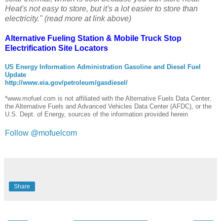
Heat's not easy to store, but it's a lot easier to store than
electricity." (read more at link above)
Alternative Fueling Station
&
Mobile Truck Stop
Electrification Site
Locators
US Energy Information Administration Gasoline and Diesel Fuel
Update
http://www.eia.gov/petroleum/gasdiesel/
*www.mofuel.com is not affiliated with the Alternative Fuels Data Center,
the Alternative Fuels and Advanced Vehicles Data Center (AFDC), or the
U.S. Dept. of Energy, sources of the information provided herein
Follow @mofuelcom
Share