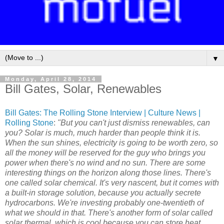
▼
Monday, April 28, 2014
Bill Gates, Solar, Renewables
Bill Gates: The Rolling Stone Interview | Culture News |
Rolling Stone
:
"But you can't just dismiss renewables, can
you? Solar is much, much harder than people think it is.
When the sun shines, electricity is going to be worth zero, so
all the money will be reserved for the guy who brings you
power when there's no wind and no sun. There are some
interesting things on the horizon along those lines. There's
one called solar chemical. It's very nascent, but it comes with
a built-in storage solution, because you actually secrete
hydrocarbons. We're investing probably one-twentieth of
what we should in that. There's another form of solar called
solar thermal, which is cool because you can store heat.